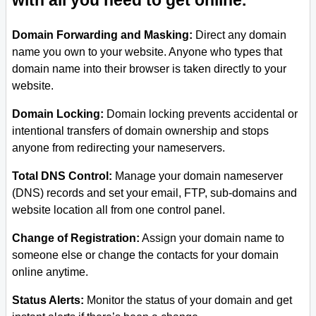
with all you need to get online.
Domain Forwarding and Masking:
Direct any domain
name you own to your website. Anyone who types that
domain name into their browser is taken directly to your
website.
Domain Locking:
Domain locking prevents accidental or
intentional transfers of domain ownership and stops
anyone from redirecting your nameservers.
Total DNS Control:
Manage your domain nameserver
(DNS) records and set your email, FTP, sub-domains and
website location all from one control panel.
Change of Registration:
Assign your domain name to
someone else or change the contacts for your domain
online anytime.
Status Alerts:
Monitor the status of your domain and get