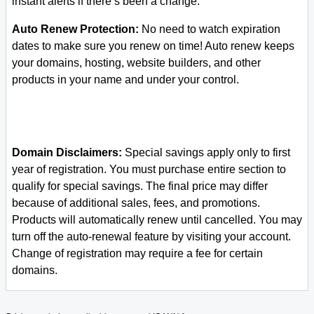
instant alerts if there’s been a change.
Auto Renew Protection:
No need to watch expiration
dates to make sure you renew on time! Auto renew keeps
your domains, hosting, website builders, and other
products in your name and under your control.
Domain Disclaimers:
Special savings apply only to first
year of registration. You must purchase entire section to
qualify for special savings.
The final price may differ
because of additional sales, fees, and promotions.
Products will automatically renew until cancelled. You may
turn off the auto-renewal feature by visiting your account.
Change of registration may require a fee for certain
domains.