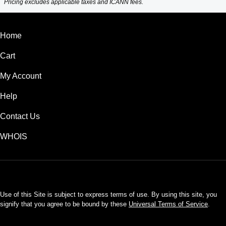
Pricing excludes applicable taxes and ICANN fees.
Home
Cart
My Account
Help
Contact Us
WHOIS
USD
Use of this Site is subject to express terms of use. By using this site, you
signify that you agree to be bound by these
Universal Terms of Service
.